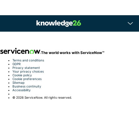
The world works with ServiceNow™
Terms and conditions
GDPR
Privacy statement
Your privacy choices
Cookie policy
Cookie preferences
Sitemap
Business continuity
Accessibility
©️ 2026 ServiceNow. All rights reserved.