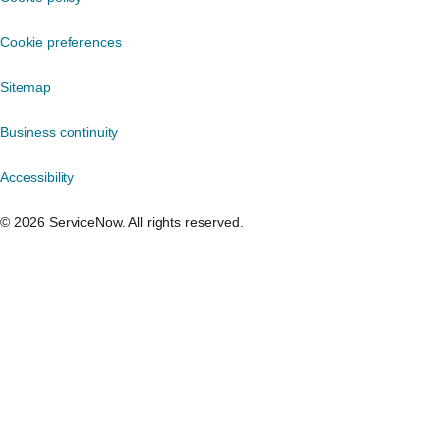
Cookie preferences
Sitemap
Business continuity
Accessibility
©️ 2026 ServiceNow. All rights reserved.