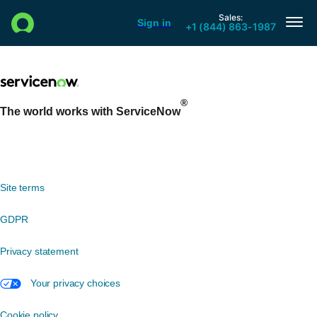
®
The world works with ServiceNow
Site terms
GDPR
Privacy statement
Your privacy choices
Cookie policy