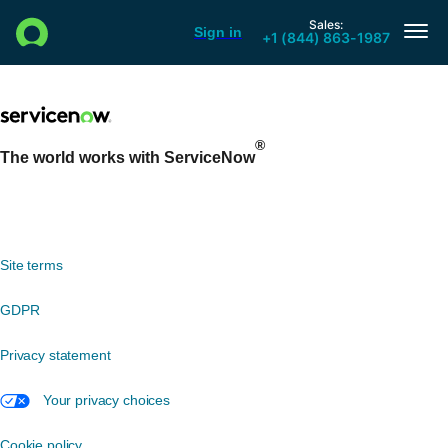
®
The world works with ServiceNow
Site terms
GDPR
Privacy statement
Your privacy choices
Cookie policy