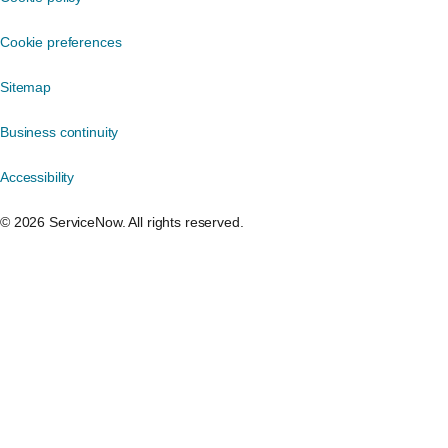
Cookie preferences
Sitemap
Business continuity
Accessibility
©️ 2026 ServiceNow. All rights reserved.